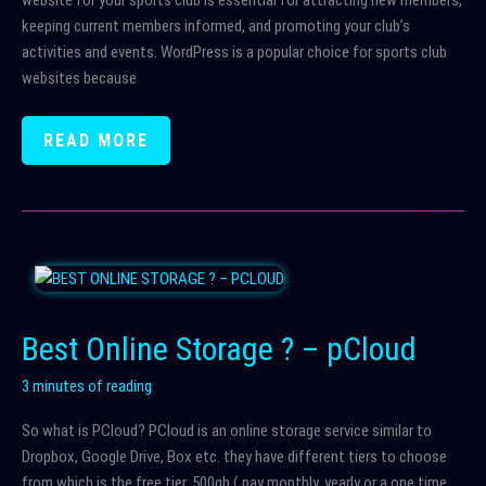
website for your sports club is essential for attracting new members,
keeping current members informed, and promoting your club’s
activities and events. WordPress is a popular choice for sports club
websites because
WHY
READ MORE
CREATING
A
SPORTS
CLUB
WEBSITE
IN
WORDPRESS
Best Online Storage ? – pCloud
IS
A
3 minutes of reading
GOOD
So what is PCloud? PCloud is an online storage service similar to
OPTION
Dropbox, Google Drive, Box etc. they have different tiers to choose
from which is the free tier, 500gb ( pay monthly, yearly or a one time