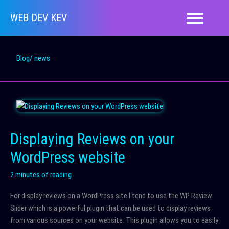
Skip
WEB DEV KEV
to
content
Blog/ news
Displaying Reviews on your
WordPress website
2 minutes of reading
For display reviews on a WordPress site I tend to use the WP Review
Slider which is a powerful plugin that can be used to display reviews
from various sources on your website. This plugin allows you to easily