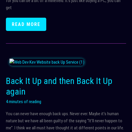
for you can be a bit of a minefield. It’s just like buying a PC, you can
get
HOSTING
READ MORE
AND
WHY
IT’S
IMPORTANT
Back It Up and then Back It Up
again
4 minutes of reading
You can never have enough back ups. Never ever. Maybe it’s human
nature but we have all been guilty of the saying “It’ll never happen to
me”. I think we all must have thought it at different points in our life.