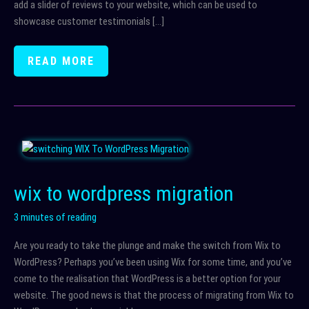
add a slider of reviews to your website, which can be used to
showcase customer testimonials […]
DISPLAYING
READ MORE
REVIEWS
ON
YOUR
WORDPRESS
WEBSITE
wix to wordpress migration
3 minutes of reading
Are you ready to take the plunge and make the switch from Wix to
WordPress? Perhaps you’ve been using Wix for some time, and you’ve
come to the realisation that WordPress is a better option for your
website. The good news is that the process of migrating from Wix to