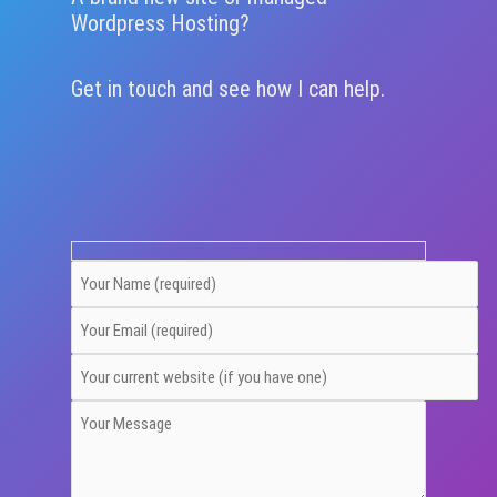
Wordpress Hosting?
Get in touch and see how I can help.