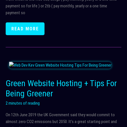
payment so for life ) or 2tb ( pay monthly, yearly or a one time
payment so
BEST
READ MORE
ONLINE
STORAGE
?
–
PCLOUD
Green Website Hosting + Tips For
Being Greener
2 minutes of reading
On 12th June 2019 the UK Government said they would commit to
almost zero CO2 emissions but 2050. It’s a great starting point and