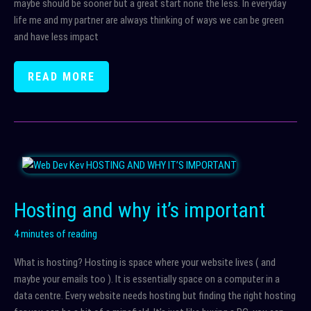
maybe should be sooner but a great start none the less. In everyday
life me and my partner are always thinking of ways we can be green
and have less impact
GREEN
READ MORE
WEBSITE
HOSTING
+
TIPS
FOR
BEING
GREENER
Hosting and why it’s important
4 minutes of reading
What is hosting? Hosting is space where your website lives ( and
maybe your emails too ). It is essentially space on a computer in a
data centre. Every website needs hosting but finding the right hosting