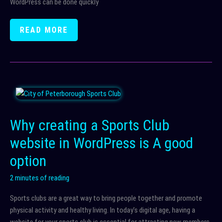
WordPress can be done quickly
WIX
READ MORE
TO
WORDPRESS
MIGRATION
Why creating a Sports Club
website in WordPress is A good
option
2 minutes of reading
Sports clubs are a great way to bring people together and promote
physical activity and healthy living. In today’s digital age, having a