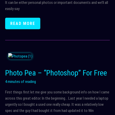
It can be either personal photos or important documents and we’ll all
easily say
BACK
READ MORE
IT
UP
AND
THEN
BACK
IT
UP
Photo Pea – “Photoshop” For Free
AGAIN
4 minutes of reading
First things first let me give you some background info on how I came
across this great editor. In the beginning… Last year I needed a laptop
urgently so I bought a used one really cheap. It was a relatively low
spec and the guy I had bought it from had updated it to Win